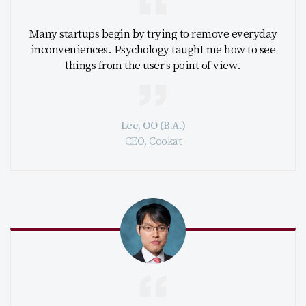
Many startups begin by trying to remove everyday
inconveniences. Psychology taught me how to see
things from the user’s point of view.
Lee, OO (B.A.)
CEO, Cookat