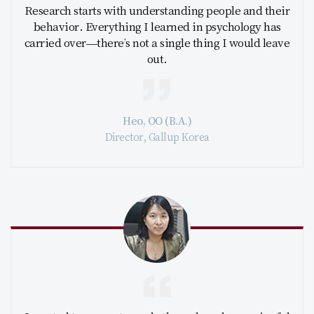
Research starts with understanding people and their
behavior. Everything I learned in psychology has
carried over—there’s not a single thing I would leave
out.
Heo, OO (B.A.)
Director, Gallup Korea