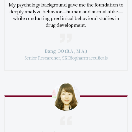
My psychology background gave me the foundation to
deeply analyze behavior—human and animal alike—
while conducting preclinical behavioral studies in
drug development.
Bang, OO (B.A., M.A.)
Senior Researcher, SK Biopharmaceuticals