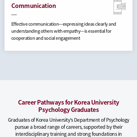
Communication
Effective communication—expressing ideas clearly and
understanding others with empathy—is essential for
cooperation and social engagement
Career Pathways for Korea University
Psychology Graduates
Graduates of Korea University’s Department of Psychology
pursue a broad range of careers, supported by their
interdisciplinary training and strong foundations in