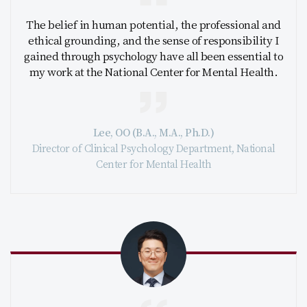
The belief in human potential, the professional and
ethical grounding, and the sense of responsibility I
gained through psychology have all been essential to
my work at the National Center for Mental Health.
Lee, OO (B.A., M.A., Ph.D.)
Director of Clinical Psychology Department, National
Center for Mental Health