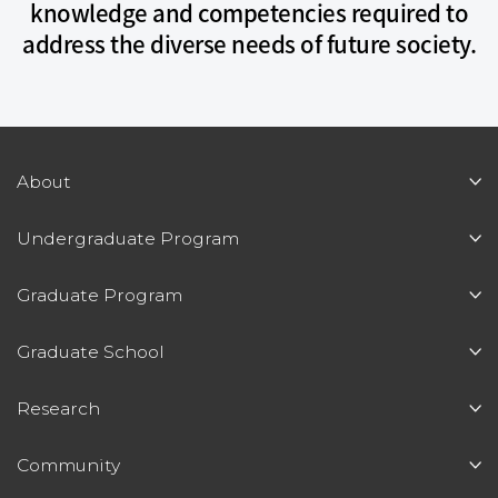
knowledge and competencies required to
address the diverse needs of future society.
About
Undergraduate Program
Graduate Program
Graduate School
Research
Community