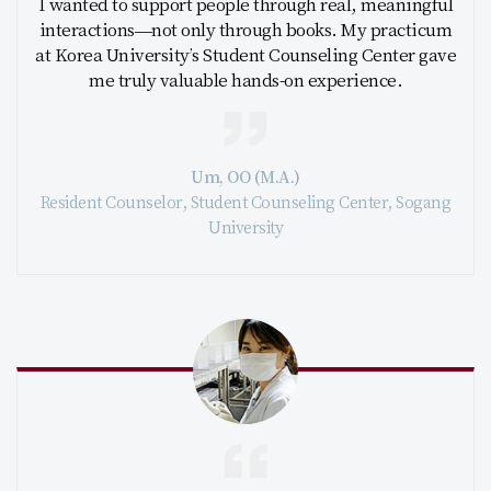
I wanted to support people through real, meaningful
interactions—not only through books. My practicum
at Korea University’s Student Counseling Center gave
me truly valuable hands-on experience.
Um, OO (M.A.)
Resident Counselor, Student Counseling Center, Sogang
University