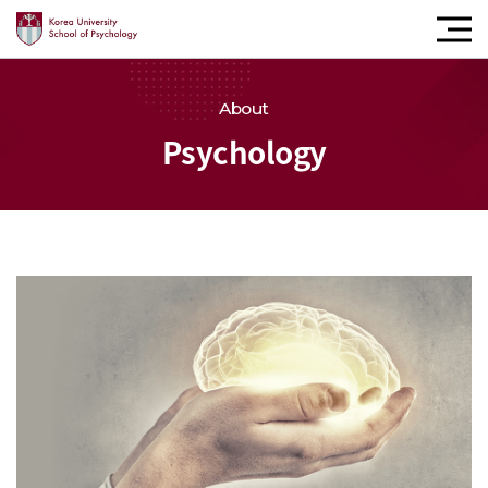
모바
내비
버튼
About
Psychology