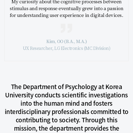
My curiosity about the cognitive processes between
stimulus and response eventually grew into a passion
for understanding user experience in digital devices.
Kim, OO (B.A., M.A.)
UX Researcher, LG Electronics (MC Division)
The Department of Psychology at Korea
University conducts scientific investigations
into the human mind and fosters
interdisciplinary professionals committed to
contributing to society. Through this
mission, the department provides the