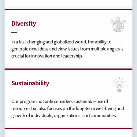
Diversity
In a fast-changing and globalized world, the ability to
generate new ideas and view issues from multiple angles is
crucial for innovation and leadership.
Sustainability
Our program not only considers sustainable use of
resources but also focuses on the long-term well-being and
growth of individuals, organizations, and communities.