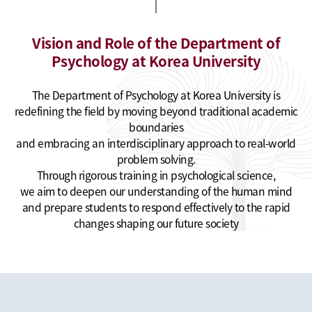
Vision and Role of the Department of
Psychology at Korea University
The Department of Psychology at Korea University is
redefining the field by moving beyond traditional academic
boundaries
and embracing an interdisciplinary approach to real-world
problem solving.
Through rigorous training in psychological science,
we aim to deepen our understanding of the human mind
and prepare students to respond effectively to the rapid
changes shaping our future society