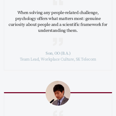
When solving any people-related challenge,
psychology offers what matters most: genuine
curiosity about people and a scientific framework for
understanding them.
Son, OO (B.A.)
Team Lead, Workplace Culture, SK Telecom