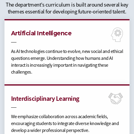
The department’s curriculum is built around several key
themes essential for developing future-oriented talent.
Artificial Intelligence
As AI technologies continue to evolve, new social and ethical
questions emerge. Understanding how humans and AI
interact is increasingly important in navigating these
challenges.
Interdisciplinary Learning
We emphasize collaboration across academic fields,
encouraging students to integrate diverse knowledge and
develop a wider professional perspective.