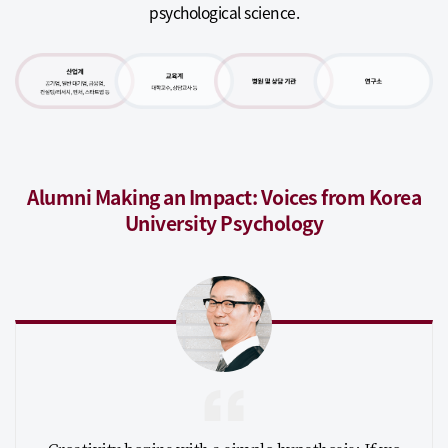
psychological science.
Alumni Making an Impact: Voices from Korea
University Psychology