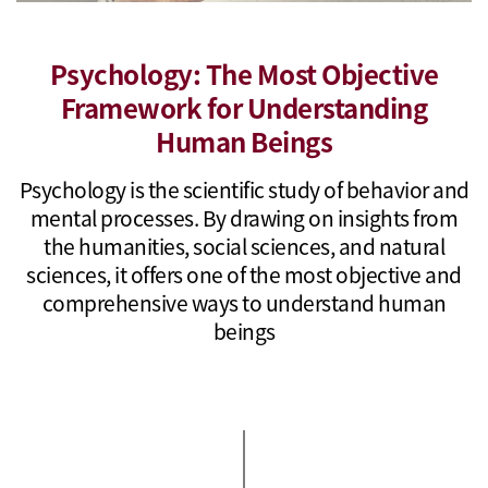
Psychology: The Most Objective
Framework for Understanding
Human Beings
Psychology is the scientific study of behavior and
mental processes. By drawing on insights from
the humanities, social sciences, and natural
sciences, it offers one of the most objective and
comprehensive ways to understand human
beings