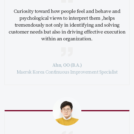
Curiosity toward how people feel and behave and
psychological views to interpret them ,helps
tremendously not only in identifying and solving
customer needs but also in driving effective execution
within an organization.
Ahn, OO (B.A.)
Maersk Korea Continuous Improvement Specialist