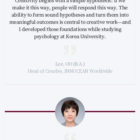
Creativity begins with a simple hypothesis: If we
make it this way, people will respond this way. The
ability to form sound hypotheses and turn them into
meaningful outcomes is central to creative work—and
I developed those foundations while studying
psychology at Korea University.
Lee, OO (B.A.)
Head of Creative, INNOCEAN Worldwide