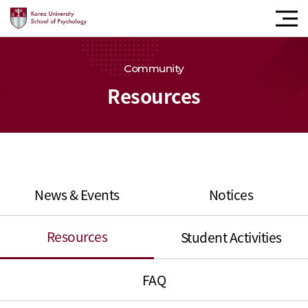
모바
내비
버튼
Community
Resources
News & Events
Notices
Resources
Student Activities
FAQ