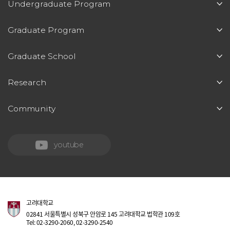
Undergraduate Program
Graduate Program
Graduate School
Research
Community
youtube
고려대학교
02841 서울특별시 성북구 안암로 145 고려대학교 법학관 109호
Tel: 02-3290-2060, 02-3290-2540