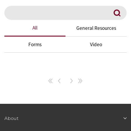
Search
All
General Resources
Forms
Video
About