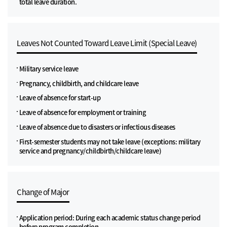
total leave duration.
Leaves Not Counted Toward Leave Limit (Special Leave)
Military service leave
Pregnancy, childbirth, and childcare leave
Leave of absence for start-up
Leave of absence for employment or training
Leave of absence due to disasters or infectious diseases
First-semester students may not take leave (exceptions: military
service and pregnancy/childbirth/childcare leave)
Change of Major
Application period: During each academic status change period
before program completion