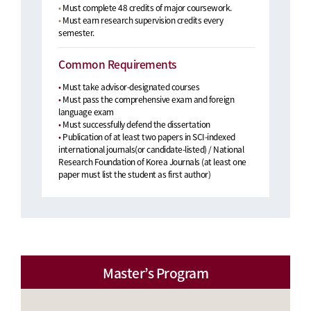
•
Must complete 48 credits of major coursework.
•
Must earn research supervision credits every
semester.
Common Requirements
•
Must take advisor-designated courses
•
Must pass the comprehensive exam and foreign
language exam
•
Must successfully defend the dissertation
•
Publication of at least two papers in SCI-indexed
international journals(or candidate-listed) / National
Research Foundation of Korea Journals (at least one
paper must list the student as first author)
Master’s Program