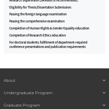
Research Supervision (DKK600) is recommended).
Eligibility for Thesis/Dissertation Submission:
Passing the foreign language examination
Passing the comprehensive examination
Completion of Human Rights & Gender Equality education
Completion of Research Ethics education
For doctoral students: fulfillment of department-required
conference presentations and publication requirements
About
Undergraduate Program
Graduate Program