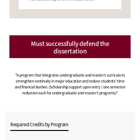
Must successfully defend the
dissertation
"A program that integrates undergraduate and master’s curricula to
strengthen continuity in major education and reduce students’ time
and financial burden. (Scholarship support upon entry / one semester
reduction each for undergraduate and master’s programs)"
Required Credits by Program