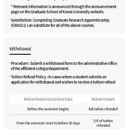
* Relevant information is announced through the announcement
page on the Graduate School of Korea University website.
Substitution: Completing Graduate Research Apprenticeship
(GRA511) can substitute for all of the above courses.
Withdrawal
Procedure : Submit a withdrawal form to the administrative office
of the affiliated college/department.
Tuition Refund Policy : In cases where a student submits an
application for withdrawal and wishes to receive a tuition refund
Refund Reason Occurrence Date
Refund Amount
Before the semester begins
full tuition refunded
5/6 of tuition
From the semester start to before 30 days
refunded