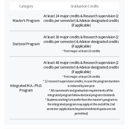
Category
Graduation Credits
At least 24 major credits & Research supervision (2
Master’s Program
credits per semester) & Advisor-designated credits
(if applicable)
At least 30 major credits & Research supervision (2
credits per semester) & Advisor-designated credits
Doctoral Program
(if applicable)
* First major: at least 15 credits
At least 48 major credits & Research supervision (2
credits per semester) & Advisor-designated credits
(if applicable)
* First major: at least 24 credits
* 12 research supervision credits, in case the program duration
Integrated M.A.–Ph.D.
is reduced by one year
Program
* All coursework and graduation requirements of the
integrated program follow doctoral program standards
* Students wishing to transfer from the master’s program to
the integrated program may apply at the end of the 2nd
semester (applications beyond enrollment quota are not
permitted)