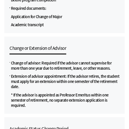
Required documents:
Application for Change of Major
Academic transcript
Change or Extension of Advisor
Change of advisor: Required if the advisor cannot supervise for
more than one year due to retirement, leave, or other reasons.
Extension of advisor appointment: If the advisor retires, the student
must apply for an extension within one semester of the retirement
date.
* If the advisor is appointed as Professor Emeritus within one
semester of retirement, no separate extension application is
required.
Academic Status Change Period