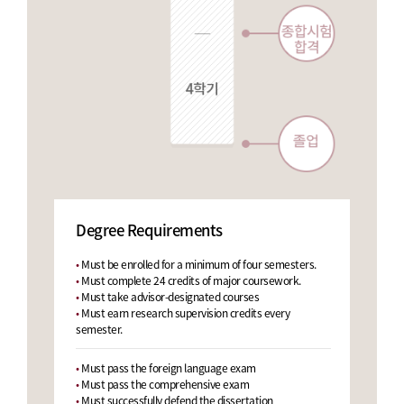
Degree Requirements
Master’s
•
Must be enrolled for a minimum of four semesters.
Program
•
Must complete 24 credits of major coursework.
•
Must take advisor-designated courses
•
Must earn research supervision credits every
semester.
•
Must pass the foreign language exam
•
Must pass the comprehensive exam
•
Must successfully defend the dissertation