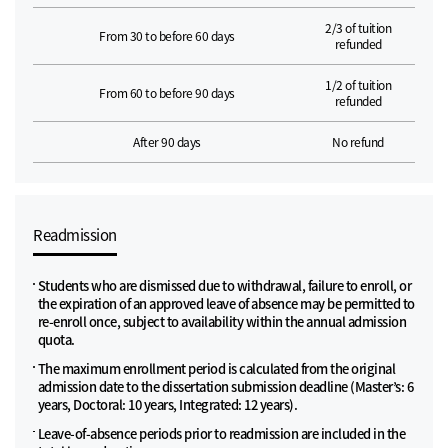
2/3 of tuition
From 30 to before 60 days
refunded
1/2 of tuition
From 60 to before 90 days
refunded
After 90 days
No refund
Readmission
Students who are dismissed due to withdrawal, failure to enroll, or
the expiration of an approved leave of absence may be permitted to
re-enroll once, subject to availability within the annual admission
quota.
The maximum enrollment period is calculated from the original
admission date to the dissertation submission deadline (Master’s: 6
years, Doctoral: 10 years, Integrated: 12 years).
Leave-of-absence periods prior to readmission are included in the