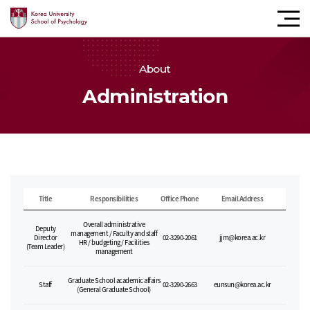
모바
내비
버튼
About
Administration
Title
Responsibilities
Office Phone
Email Address
Overall administrative
Deputy
management / Faculty and staff
Director
02-3290-2061
jjm@korea.ac.kr
HR / budgeting / Facilities
(Team Leader)
management
Graduate School academic affairs
Staff
02-3290-2663
eunsun@korea.ac.kr
(General Graduate School)