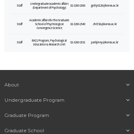
Undergraduate academic affairs
Staff
02-3290-2060
golily0129@korea.ac.kr
(Department of Psychology)
Academic affairs for the Graduate
Staff
School of Psychological
02-3290-2540
Jh0726@korea.ac.kr
Convergence Science
BK21 Program, Psychological
Staff
02-3290-2531
parkjinny@korea.ac.kr
Education & Research Unit
About
Undergraduate Program
Graduate Program
Graduate School