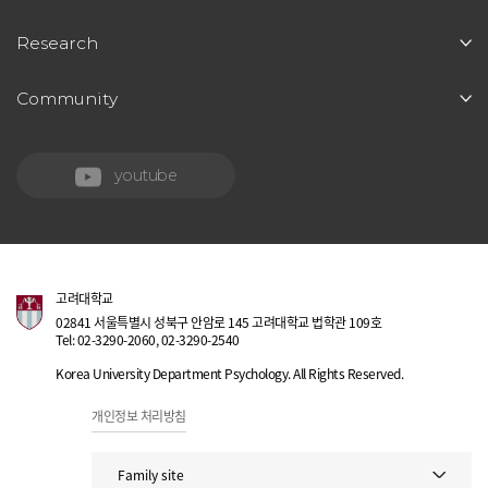
Research
Community
youtube
고려대학교
02841 서울특별시 성북구 안암로 145 고려대학교 법학관 109호
Tel: 02-3290-2060, 02-3290-2540
Korea University Department Psychology. All Rights Reserved.
개인정보 처리방침